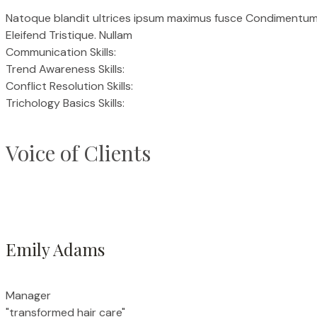
Natoque blandit ultrices ipsum maximus fusce Condimentum Es
Eleifend Tristique. Nullam
Communication Skills:
Trend Awareness Skills:
Conflict Resolution Skills:
Trichology Basics Skills:
Voice of Clients
Emily Adams
Manager
"transformed hair care"