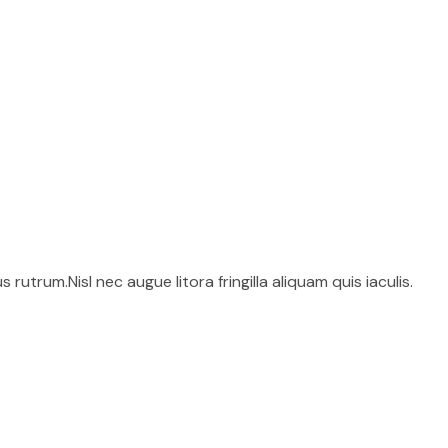
utrum.Nisl nec augue litora fringilla aliquam quis iaculis.