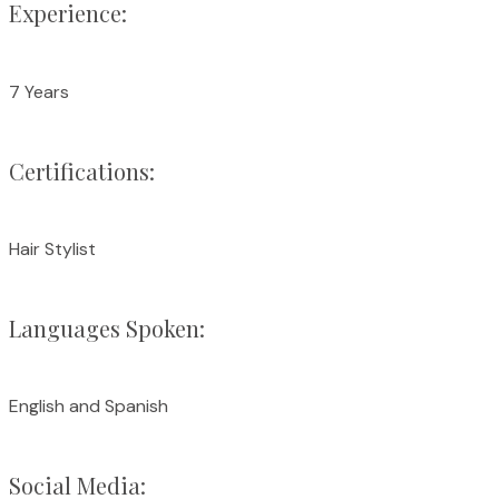
Experience:
7 Years
Certifications:
Hair Stylist
Languages Spoken:
English and Spanish
Social Media: