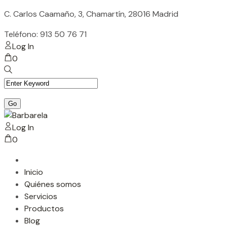
Skip
C. Carlos Caamaño, 3, Chamartín, 28016 Madrid
to
Teléfono: 913 50 76 71
content
Log In
0
Log In
0
Inicio
Quiénes somos
Servicios
Productos
Blog