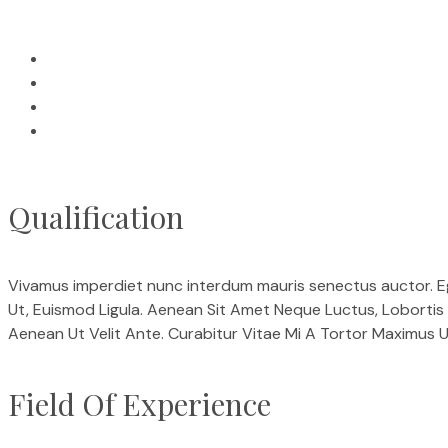
Qualification
Vivamus imperdiet nunc interdum mauris senectus auctor. Eget
Ut, Euismod Ligula. Aenean Sit Amet Neque Luctus, Lobortis 
Aenean Ut Velit Ante. Curabitur Vitae Mi A Tortor Maximus Ul
Field Of Experience