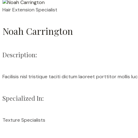
Hair Extension Specialist
Noah Carrington
Description:
Facilisis nisl tristique taciti dictum laoreet porttitor mollis l
Specialized In:
Texture Specialists