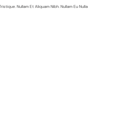
stique. Nullam Et Aliquam Nibh. Nullam Eu Nulla