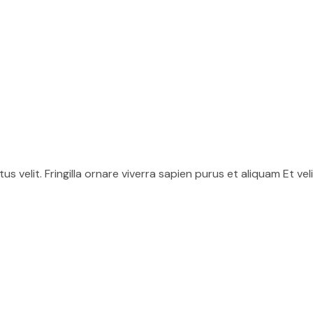
uctus velit. Fringilla ornare viverra sapien purus et aliquam Et ve