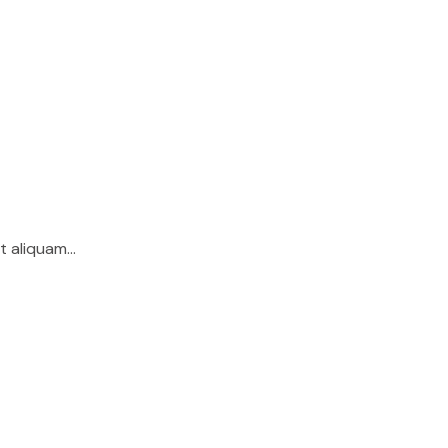
lit aliquam…