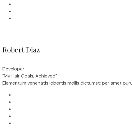
Robert Diaz
Developer
"My Hair Goals, Achieved"
Elementum venenatis lobortis mollis dictumst; per amet purus r