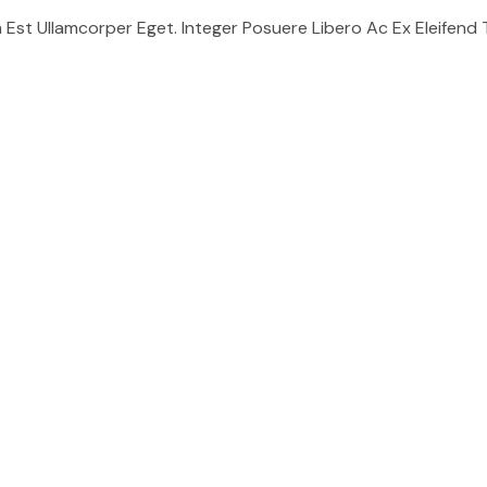
t Ullamcorper Eget. Integer Posuere Libero Ac Ex Eleifend Tri