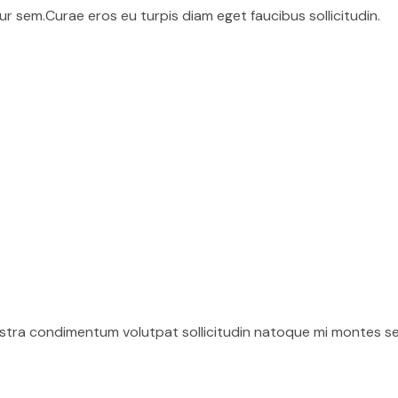
r sem.Curae eros eu turpis diam eget faucibus sollicitudin.
ostra condimentum volutpat sollicitudin natoque mi montes se