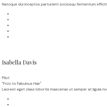
Natoque dui inceptos parturient sociosqu fermentum efficitu
Isabella Davis
Pilot
"Frizz to Fabulous Hair"
Laoreet eget class lobortis maecenas ut semper at ligula n