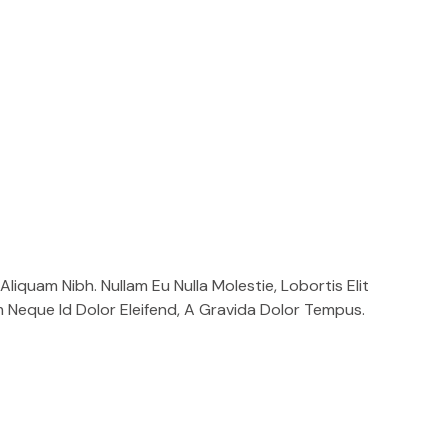
liquam Nibh. Nullam Eu Nulla Molestie, Lobortis Elit
m Neque Id Dolor Eleifend, A Gravida Dolor Tempus.