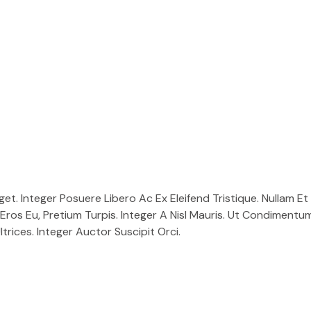
. Integer Posuere Libero Ac Ex Eleifend Tristique. Nullam Et A
Eros Eu, Pretium Turpis. Integer A Nisl Mauris. Ut Condimentu
trices. Integer Auctor Suscipit Orci.