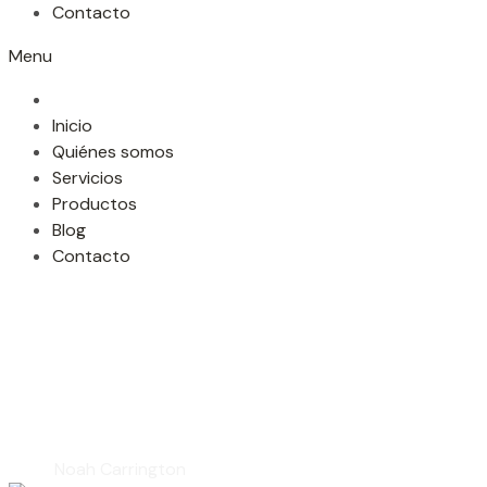
Contacto
Menu
Inicio
Quiénes somos
Servicios
Productos
Blog
Contacto
Noah Carringto
Home
Noah Carrington